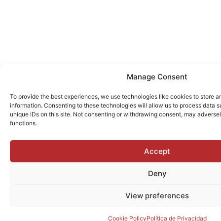
Manage Consent
To provide the best experiences, we use technologies like cookies to store 
information. Consenting to these technologies will allow us to process data 
unique IDs on this site. Not consenting or withdrawing consent, may adversel
functions.
Accept
Deny
View preferences
Cookie Policy
Política de Privacidad