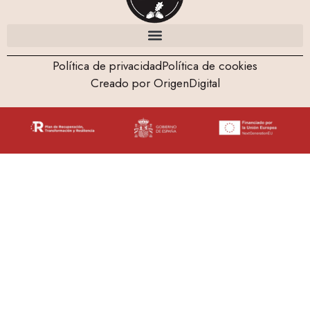
Política de privacidad
Política de cookies
Creado por OrigenDigital