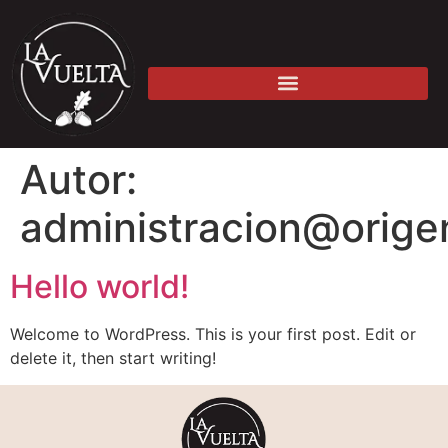
Autor:
administracion@origen
Hello world!
Welcome to WordPress. This is your first post. Edit or
delete it, then start writing!